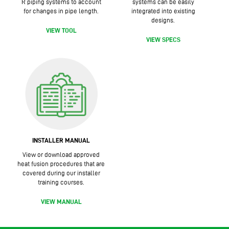
R piping systems to account
systems can be easily
for changes in pipe length.
integrated into existing
designs.
VIEW TOOL
VIEW SPECS
INSTALLER MANUAL
View or download approved
heat fusion procedures that are
covered during our installer
training courses.
VIEW MANUAL