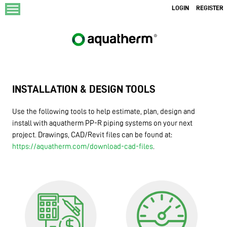
menu
LOGIN
REGISTER
INSTALLATION & DESIGN TOOLS
Use the following tools to help estimate, plan, design and
install with aquatherm PP-R piping systems on your next
project. Drawings, CAD/Revit files can be found at:
https://aquatherm.com/download-cad-files
.