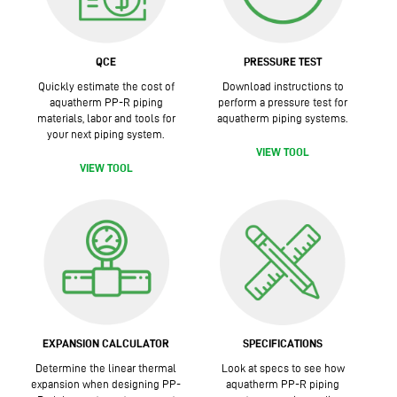
QCE
PRESSURE TEST
Quickly estimate the cost of
Download instructions to
aquatherm PP-R piping
perform a pressure test for
materials, labor and tools for
aquatherm piping systems.
your next piping system.
VIEW TOOL
VIEW TOOL
EXPANSION CALCULATOR
SPECIFICATIONS
Determine the linear thermal
Look at specs to see how
expansion when designing PP-
aquatherm PP-R piping