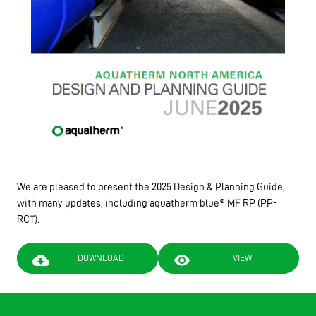
We are pleased to present the 2025 Design & Planning Guide,
with many updates, including aquatherm blue® MF RP (PP-
RCT).
cloud_download
visibility
DOWNLOAD
VIEW