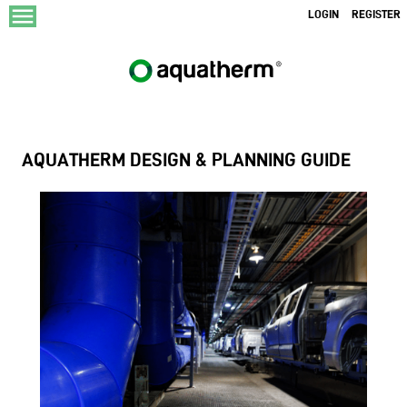
menu
LOGIN
REGISTER
AQUATHERM DESIGN & PLANNING GUIDE