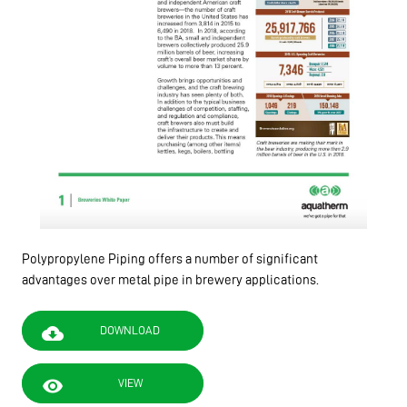
Polypropylene Piping offers a number of significant
advantages over metal pipe in brewery applications.
cloud_download
DOWNLOAD
visibility
VIEW