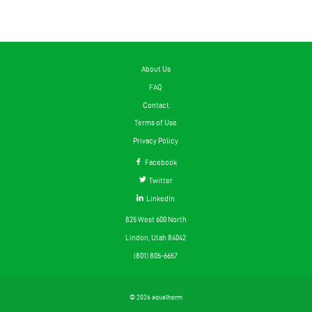
About Us
FAQ
Contact
Terms of Use
Privacy Policy
Facebook
Twitter
LinkedIn
825 West 600 North
Lindon, Utah 84042
(801) 805-6657
© 2026 aquatherm