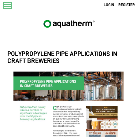
menu
LOGIN
REGISTER
POLYPROPYLENE PIPE APPLICATIONS IN
CRAFT BREWERIES