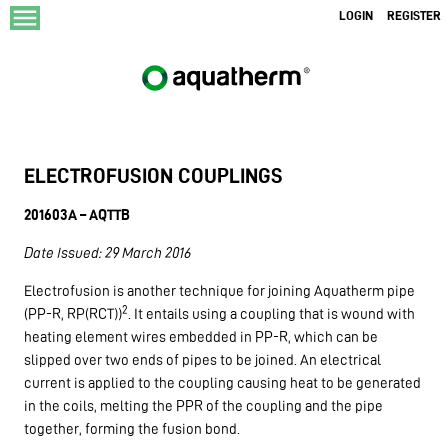
menu
LOGIN
REGISTER
ELECTROFUSION COUPLINGS
201603A – AQTTB
Date Issued: 29 March 2016
Electrofusion is another technique for joining Aquatherm pipe
2
(PP-R, RP(RCT))
. It entails using a coupling that is wound with
heating element wires embedded in PP-R, which can be
slipped over two ends of pipes to be joined. An electrical
current is applied to the coupling causing heat to be generated
in the coils, melting the PPR of the coupling and the pipe
together, forming the fusion bond.