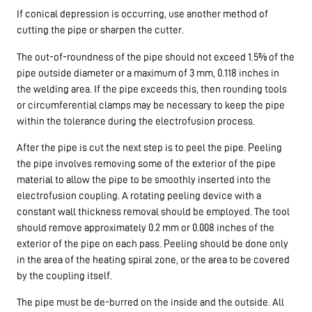
If conical depression is occurring, use another method of
cutting the pipe or sharpen the cutter.
The out-of-roundness of the pipe should not exceed 1.5% of the
pipe outside diameter or a maximum of 3 mm, 0.118 inches in
the welding area. If the pipe exceeds this, then rounding tools
or circumferential clamps may be necessary to keep the pipe
within the tolerance during the electrofusion process.
After the pipe is cut the next step is to peel the pipe. Peeling
the pipe involves removing some of the exterior of the pipe
material to allow the pipe to be smoothly inserted into the
electrofusion coupling. A rotating peeling device with a
constant wall thickness removal should be employed. The tool
should remove approximately 0.2 mm or 0.008 inches of the
exterior of the pipe on each pass. Peeling should be done only
in the area of the heating spiral zone, or the area to be covered
by the coupling itself.
The pipe must be de-burred on the inside and the outside. All