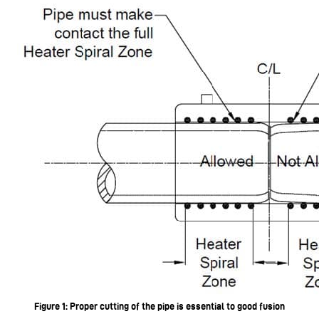
Figure 1: Proper cutting of the pipe is essential to good fusion