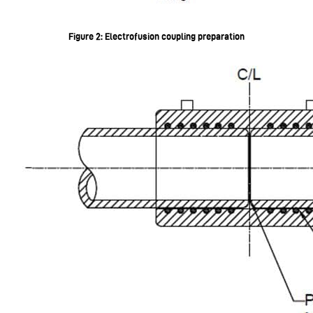
Figure 2: Electrofusion coupling preparation