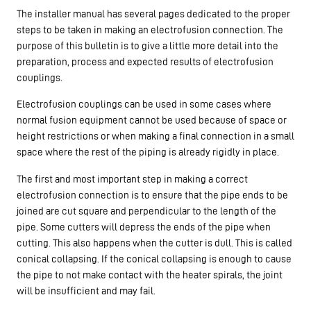
The installer manual has several pages dedicated to the proper
steps to be taken in making an electrofusion connection. The
purpose of this bulletin is to give a little more detail into the
preparation, process and expected results of electrofusion
couplings.
Electrofusion couplings can be used in some cases where
normal fusion equipment cannot be used because of space or
height restrictions or when making a final connection in a small
space where the rest of the piping is already rigidly in place.
The first and most important step in making a correct
electrofusion connection is to ensure that the pipe ends to be
joined are cut square and perpendicular to the length of the
pipe. Some cutters will depress the ends of the pipe when
cutting. This also happens when the cutter is dull. This is called
conical collapsing. If the conical collapsing is enough to cause
the pipe to not make contact with the heater spirals, the joint
will be insufficient and may fail.