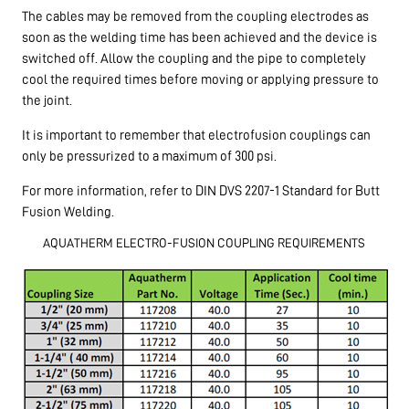
The cables may be removed from the coupling electrodes as
soon as the welding time has been achieved and the device is
switched off. Allow the coupling and the pipe to completely
cool the required times before moving or applying pressure to
the joint.
It is important to remember that electrofusion couplings can
only be pressurized to a maximum of 300 psi.
For more information, refer to DIN DVS 2207-1 Standard for Butt
Fusion Welding.
AQUATHERM ELECTRO-FUSION COUPLING REQUIREMENTS