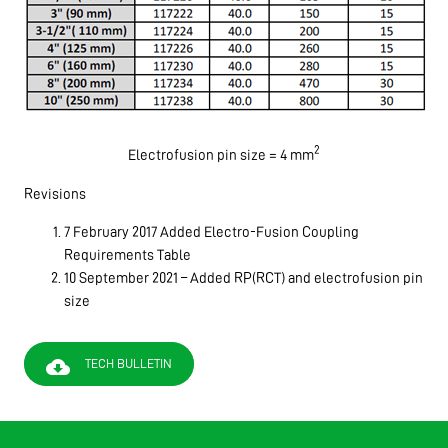
2
Electrofusion pin size = 4 mm
Revisions
7 February 2017 Added Electro-Fusion Coupling
Requirements Table
10 September 2021 – Added RP(RCT) and electrofusion pin
size
cloud_download
TECH BULLETIN