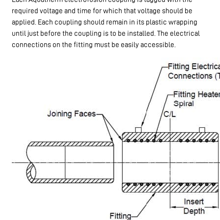
required voltage and time for which that voltage should be
applied. Each coupling should remain in its plastic wrapping
until just before the coupling is to be installed. The electrical
connections on the fitting must be easily accessible.