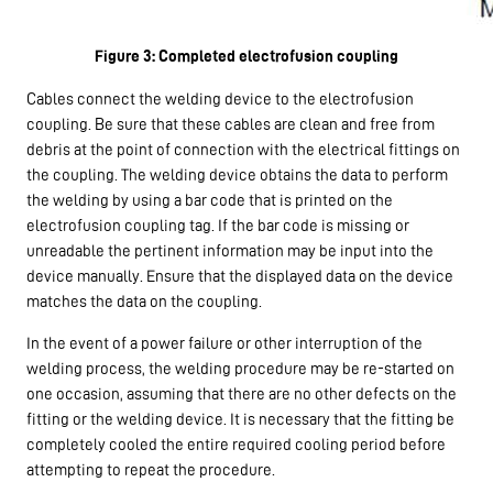
Figure 3: Completed electrofusion coupling
Cables connect the welding device to the electrofusion
coupling. Be sure that these cables are clean and free from
debris at the point of connection with the electrical fittings on
the coupling. The welding device obtains the data to perform
the welding by using a bar code that is printed on the
electrofusion coupling tag. If the bar code is missing or
unreadable the pertinent information may be input into the
device manually. Ensure that the displayed data on the device
matches the data on the coupling.
In the event of a power failure or other interruption of the
welding process, the welding procedure may be re-started on
one occasion, assuming that there are no other defects on the
fitting or the welding device. It is necessary that the fitting be
completely cooled the entire required cooling period before
attempting to repeat the procedure.