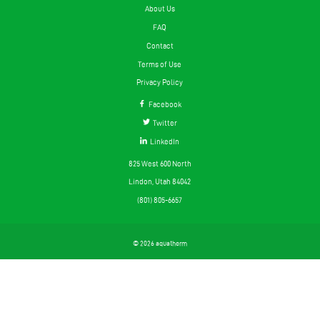
About Us
FAQ
Contact
Terms of Use
Privacy Policy
Facebook
Twitter
LinkedIn
825 West 600 North
Lindon, Utah 84042
(801) 805-6657
© 2026 aquatherm