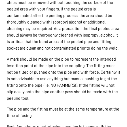
chips must be removed without touching the surface of the
peeled area with your fingers. If the peeled area is
contaminated after the peeling process, the area should be
thoroughly cleaned with isopropyl alcohol or additional
cleaning may be required. As a precaution the final peeled area
should always be thoroughly cleaned with isopropyl alcohol. It
is critical that the bond areas of the peeled pipe and fitting
socket are clean and not contaminated prior to doing the weld.
A mark should be made on the pipe to represent the intended
insertion point of the pipe into the coupling. The fitting must
not be tilted or pushed onto the pipe end with force. Certainly it
is not advisable to use anything but manual pushing to get the
fitting onto the pipe (i.e. NO HAMMERS!). If the fitting will not
slip easily onto the pipe another pass should be made with the
peeling tool.
The pipe and the fitting must be at the same temperature at the
time of fusing.
Each Aquatherm electrofusion coupling is tagged with the