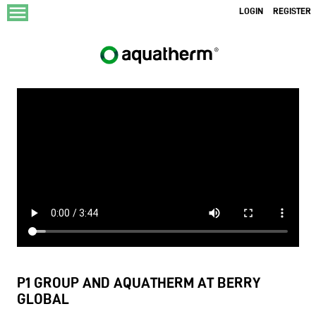
menu
LOGIN
REGISTER
P1 GROUP AND AQUATHERM AT BERRY
GLOBAL