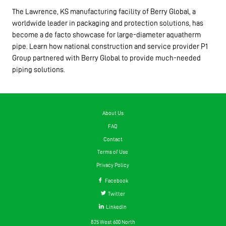
The Lawrence, KS manufacturing facility of Berry Global, a
worldwide leader in packaging and protection solutions, has
become a de facto showcase for large-diameter aquatherm
pipe. Learn how national construction and service provider P1
Group partnered with Berry Global to provide much-needed
piping solutions.
About Us
FAQ
Contact
Terms of Use
Privacy Policy
Facebook
Twitter
LinkedIn
825 West 600 North