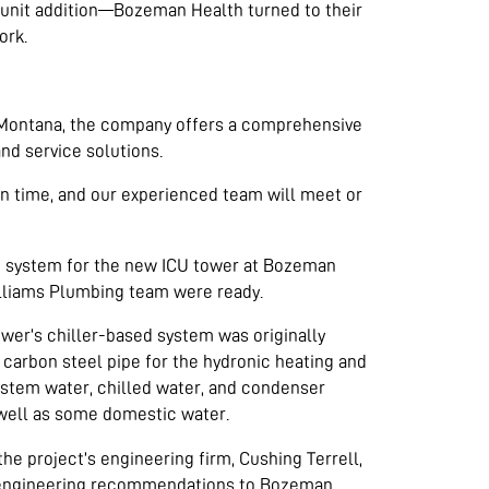
 unit addition—Bozeman Health turned to their
ork.
n Montana, the company offers a comprehensive
and service solutions.
on time, and our experienced team will meet or
g system for the new ICU tower at Bozeman
lliams Plumbing team were ready.
wer’s chiller-based system was originally
 carbon steel pipe for the hydronic heating and
ystem water, chilled water, and condenser
 well as some domestic water.
he project’s engineering firm, Cushing Terrell,
engineering recommendations to Bozeman