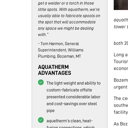
get a welder or a torch in those
little spots. With aquatherm, we’re
usually able to fabricate spools on
aquath
the spot that will accommodate
tower 
any space we might be dealing
with."
both 20
- Tom Harmon, General
Superintendent, Williams
Long a
Plumbing, Bozeman, MT
Tourism
AQUATHERM
econom
ADVANTAGES
Bozema
The light weight and ability to
urgent-
custom-fabricate offsite
presented considerable labor
The ce
and cost-savings over steel
southw
pipe
facilit
aquatherm’s clean, heat-
As Boz
fusion connections, which