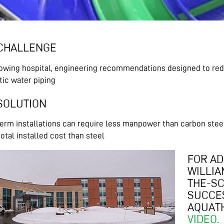
CHALLENGE
rowing hospital, engineering recommendations designed to red
ic water piping
SOLUTION
rm installations can require less manpower than carbon steel i
otal installed cost than steel
FOR AD
WILLIA
THE-SC
SUCCES
AQUATH
VIDEO.