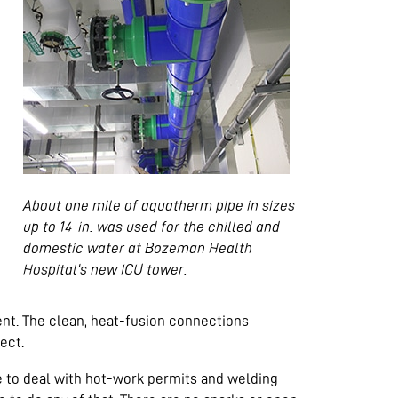
About one mile of aquatherm pipe in sizes
up to 14-in. was used for the chilled and
domestic water at Bozeman Health
Hospital’s new ICU tower.
nt. The clean, heat-fusion connections
ect.
ve to deal with hot-work permits and welding