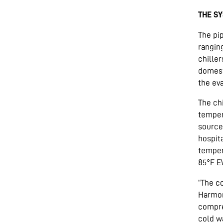
THE S
The pi
rangin
chille
domest
the ev
The ch
temper
source 
hospit
temper
85°F E
“The c
Harmon
compre
cold wa