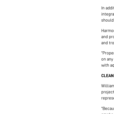
In addi
integra
should
Harmon
and pr
and tr
“Prope
on any 
with aq
CLEAN
Willia
projec
represe
“Becau