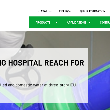
CATALOG
FIELDPRO
QUICK ESTIMATION
arrow_drop_down
arrow_drop_down
PRODUCTS
APPLICATIONS
CONTR
G HOSPITAL REACH FOR
lled and domestic water at three-story ICU