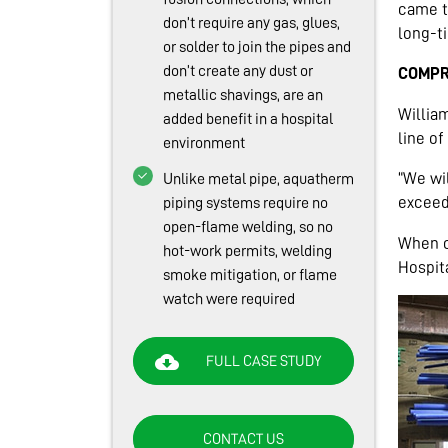
came t
don’t require any gas, glues,
long-t
or solder to join the pipes and
don’t create any dust or
COMPR
metallic shavings, are an
Willia
added benefit in a hospital
line of
environment
“We wi
Unlike metal pipe, aquatherm
exceed
piping systems require no
open-flame welding, so no
When c
hot-work permits, welding
Hospit
smoke mitigation, or flame
watch were required
cloud_download
FULL CASE STUDY
CONTACT US