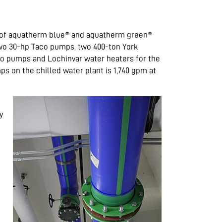
e of aquatherm blue® and aquatherm green®
 two 30-hp Taco pumps, two 400-ton York
aco pumps and Lochinvar water heaters for the
s on the chilled water plant is 1,740 gpm at
y