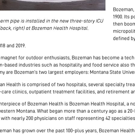
Bozeman, M
1900. Its 
erm pipe is installed in the new three-story ICU
then boome
(back, right) at Bozeman Health Hospital.
micropolit
defined b
18 and 2019.
 magnet for outdoor enthusiasts, Bozeman has become a tech m
-based industries such as hospitality and food service also th
y are Bozeman’s two largest employers: Montana State Unive
n Health is comprised of two hospitals, several specialty tre
care clinics, outpatient treatment facilities, and retirement and
nterpiece of Bozeman Health is Bozeman Health Hospital, a no
estern Montana. What began more than a century ago as a 20-b
y with nearly 200 physicians on staff representing 42 specialties
eman has grown over the past 100-plus years, Bozeman Health H