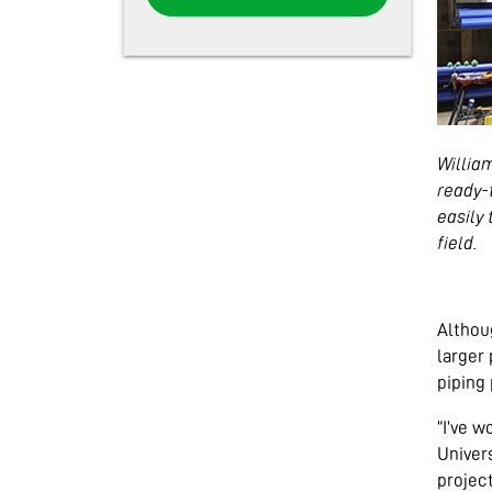
Willia
ready-
easily 
field.
Althoug
larger 
piping 
“I’ve w
Univer
project