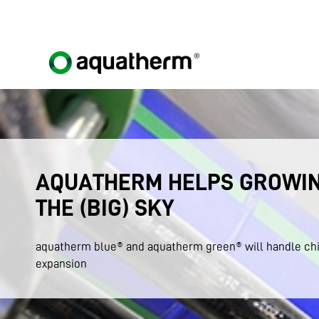
AQUATHERM HELPS GROWIN
THE (BIG) SKY
aquatherm blue® and aquatherm green® will handle chi
expansion