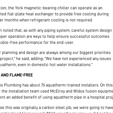
tion, the York magnetic-bearing chiller can operate as an
ted flat-plate heat exchanger to provide free cooling during
er months when refrigerant cooling is not required.
 noted that, as with any piping system, careful system design
oper operation are keys to help ensure successful outcomes
ouble-free performance for the end-user.
r planning and design are always among our biggest priorities
project,” he said, adding: “We have not experienced any issues
uatherm, even in domestic hot water installations.”
 AND FLAME-FREE
ms Plumbing has about 75 aquatherm-trained installers. On this
t the installation team used McElroy and Widos fusion equipme
nt an added benefit of using aquatherm pipe in a hospital proj
se this was originally a carbon steel job, we were going to ha