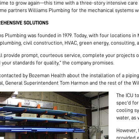
ime to grow again—this time with a three-story intensive care
ime partners Williams Plumbing for the mechanical systems w
EHENSIVE SOLUTIONS
ms Plumbing was founded in 1979. Today, with four locations i
 plumbing, civil construction, HVAC, green energy, consulting, 
ll provide prompt, courteous service, complete your projects 
 your standards for quality,” the company promises.
ontacted by Bozeman Health about the installation of a pipin
al, General Superintendent Tom Harmon and the rest of the Wi
The ICU to
spec’d for
cooling s
water, as
However, t
provided 