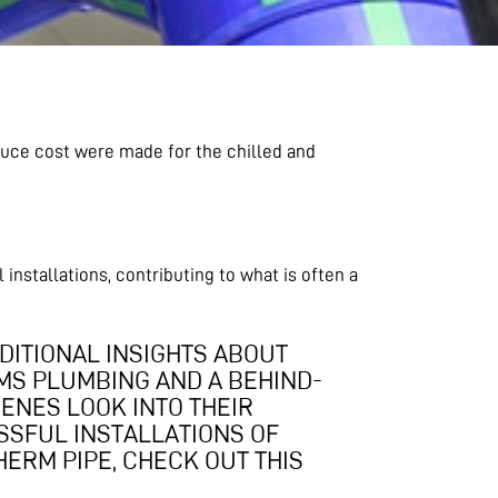
uce cost were made for the chilled and
nstallations, contributing to what is often a
DITIONAL INSIGHTS ABOUT
MS PLUMBING AND A BEHIND-
ENES LOOK INTO THEIR
SFUL INSTALLATIONS OF
ERM PIPE, CHECK OUT THIS