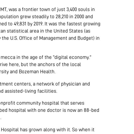
T, was a frontier town of just 3,400 souls in
population grew steadily to 28,210 in 2000 and
d to 49,831 by 2019. It was the fastest growing
an statistical area in the United States (as
y the U.S. Office of Management and Budget) in
ecca in the age of the “digital economy.”
rive here, but the anchors of the local
rsity and Bozeman Health.
atment centers, a network of physician and
 assisted-living facilities.
nprofit community hospital that serves
ed hospital with one doctor is now an 88-bed
.
ospital has grown along with it. So when it