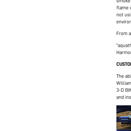
smoke 
flame w
not usi
environ
From a
“aquath
Harmon 
CUSTO
The abi
Willia
3-D BI
and ins