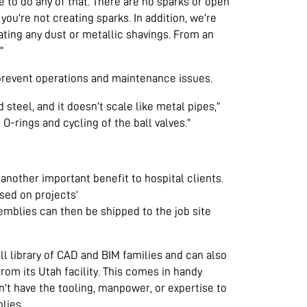
 to do any of that. There are no sparks or open
ou’re not creating sparks. In addition, we’re
eating any dust or metallic shavings. From an
”
prevent operations and maintenance issues.
 steel, and it doesn’t scale like metal pipes,”
O-rings and cycling of the ball valves.”
another important benefit to hospital clients.
sed on projects’
blies can then be shipped to the job site
l library of CAD and BIM families and can also
from its Utah facility. This comes in handy
’t have the tooling, manpower, or expertise to
lies.