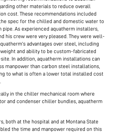
arding other materials to reduce overall
ion cost. These recommendations included
the spec for the chilled and domestic water to
 pipe. As experienced aquatherm installers,
d his crew were very pleased. They were well-
aquatherm’s advantages over steel, including
r weight and ability to be custom-fabricated
-site. In addition, aquatherm installations can
ss manpower than carbon steel installations,
ng to what is often a lower total installed cost
.
ically in the chiller mechanical room where
rator and condenser chiller bundles, aquatherm
rs, both at the hospital and at Montana State
doubled the time and manpower required on this