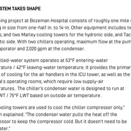
YSTEM TAKES SHAPE
ping project at Bozeman Hospital consists of roughly one mil
g in size from one-half in. to 14-in. Other equipment includes
rs, and two Marley cooling towers for the hydronic side, and T
ic side. With two chillers operating, maximum flow at the pump
aporator and 2,020 gpm at the condenser.
illed-water system operates at 53°F entering-water
ature / 42°F leaving-water temperature. It provides the primar
of cooling for the air handlers in the ICU tower, as well as the
al’s operating rooms, which require low supply-air
atures.
The chiller’s condenser water is designed to run at
WT / 75°F LWT based on outside air temperature.
ooling towers are used to cool the chiller compressor only,”
 explained. “The condenser water pulls the heat off the
ssor to keep the compressor cold. But it doesn’t need to be
ter.”