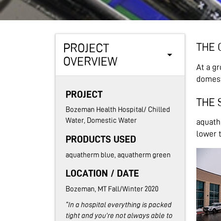
THE 
PROJECT
arrow_drop_down
OVERVIEW
At a g
domest
PROJECT
THE 
Bozeman Health Hospital/ Chilled
Water, Domestic Water
aquathe
lower t
PRODUCTS USED
aquatherm blue, aquatherm green
LOCATION / DATE
Bozeman, MT Fall/Winter 2020
"In a hospital everything is packed
tight and you’re not always able to