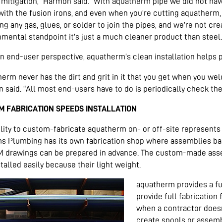
mitigation,” Harmon said. “With aquatherm pipe we did not have
ith the fusion irons, and even when you’re cutting aquatherm, y
ng any gas, glues, or solder to join the pipes, and we’re not cr
mental standpoint it’s just a much cleaner product than steel.
n end-user perspective, aquatherm’s clean installation helps 
erm never has the dirt and grit in it that you get when you weld
said. “All most end-users have to do is periodically check the 
M FABRICATION SPEEDS INSTALLATION
lity to custom-fabricate aquatherm on- or off-site represents 
ms Plumbing has its own fabrication shop where assemblies ba
M drawings can be prepared in advance. The custom-made assem
talled easily because their light weight.
aquatherm provides a ful
provide full fabrication 
when a contractor doesn
create spools or assemb