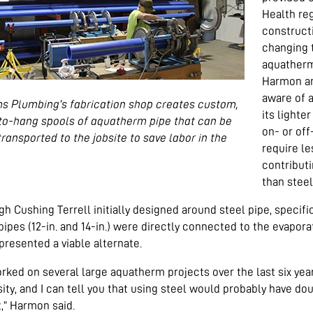
Health reg
construct
changing 
aquatherm
Harmon an
aware of 
ms Plumbing’s fabrication shop creates custom,
its lighte
to-hang spools of aquatherm pipe that can be
on- or off
transported to the jobsite to save labor in the
require le
contributi
than steel
h Cushing Terrell initially designed around steel pipe, specif
pipes (12-in. and 14-in.) were directly connected to the evapo
presented a viable alternate.
orked on several large aquatherm projects over the last six yea
sity, and I can tell you that using steel would probably have 
,” Harmon said.