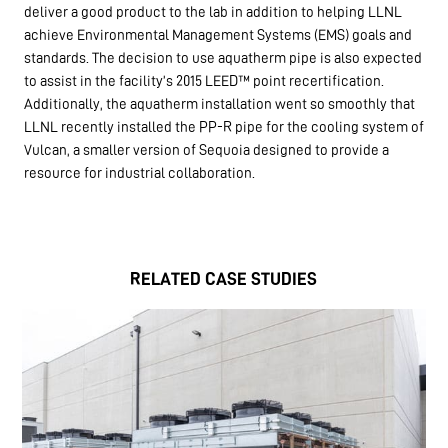
deliver a good product to the lab in addition to helping LLNL
achieve Environmental Management Systems (EMS) goals and
standards. The decision to use aquatherm pipe is also expected
to assist in the facility’s 2015 LEED™ point recertification.
Additionally, the aquatherm installation went so smoothly that
LLNL recently installed the PP-R pipe for the cooling system of
Vulcan, a smaller version of Sequoia designed to provide a
resource for industrial collaboration.
RELATED CASE STUDIES