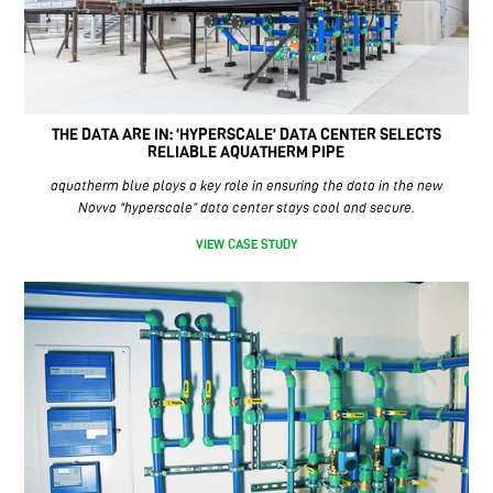
THE DATA ARE IN: ‘HYPERSCALE’ DATA CENTER SELECTS
RELIABLE AQUATHERM PIPE
aquatherm blue plays a key role in ensuring the data in the new
Novva “hyperscale” data center stays cool and secure.
VIEW CASE STUDY