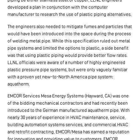
developed a plan in conjunction with the computer
manufacturer to research the use of plastic piping alternatives.
The engineers also needed to mitigate fumes and particles that
would have been introduced into the space during the process
of welding metal pipe. While this specification ruled out metal
pipe systems and limited the options to plastic, a side benefit
was that using plastic piping would provide better flow rates.
LLNL officials were aware of a number of highly engineered
plastic pressure pipe systems, but were only vaguely familiar
with a proven yet new-to-North America pipe system:
aquatherm.
EMCOR Services Mesa Energy Systems (Hayward, CA) was one
of the bidding mechanical contractors and had recently been
introduced to the German manufactured aquatherm pipe. With
nearly 30 years of experience in HVAC maintenance, service,
building automation systems services, and commercial HVAC
and retrofit contracting, EMCOR/Mesa has earned a reputation
for innovation and providing value to customers. EMCOR,