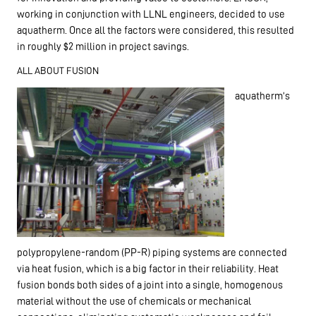
working in conjunction with LLNL engineers, decided to use
aquatherm. Once all the factors were considered, this resulted
in roughly $2 million in project savings.
ALL ABOUT FUSION
aquatherm’s
polypropylene-random (PP-R) piping systems are connected
via heat fusion, which is a big factor in their reliability. Heat
fusion bonds both sides of a joint into a single, homogenous
material without the use of chemicals or mechanical