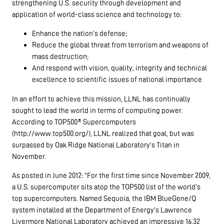
strengthening U.S. security through development and
application of world-class science and technology to:
Enhance the nation’s defense;
Reduce the global threat from terrorism and weapons of
mass destruction;
And respond with vision, quality, integrity and technical
excellence to scientific issues of national importance
In an effort to achieve this mission, LLNL has continually
sought to lead the world in terms of computing power.
According to TOP500® Supercomputers
(http://www.top500.org/), LLNL realized that goal, but was
surpassed by Oak Ridge National Laboratory’s Titan in
November.
As posted in June 2012: “For the first time since November 2009,
a U.S. supercomputer sits atop the TOP500 list of the world’s
top supercomputers. Named Sequoia, the IBM BlueGene/Q
system installed at the Department of Energy’s Lawrence
Livermore National Laboratory achieved an impressive 16.32