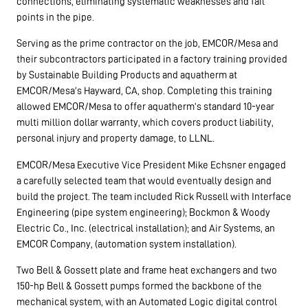
connections, eliminating systematic weaknesses and fail
points in the pipe.
Serving as the prime contractor on the job, EMCOR/Mesa and
their subcontractors participated in a factory training provided
by Sustainable Building Products and aquatherm at
EMCOR/Mesa’s Hayward, CA, shop. Completing this training
allowed EMCOR/Mesa to offer aquatherm’s standard 10-year
multi million dollar warranty, which covers product liability,
personal injury and property damage, to LLNL.
EMCOR/Mesa Executive Vice President Mike Echsner engaged
a carefully selected team that would eventually design and
build the project. The team included Rick Russell with Interface
Engineering (pipe system engineering); Bockmon & Woody
Electric Co., Inc. (electrical installation); and Air Systems, an
EMCOR Company, (automation system installation).
Two Bell & Gossett plate and frame heat exchangers and two
150-hp Bell & Gossett pumps formed the backbone of the
mechanical system, with an Automated Logic digital control