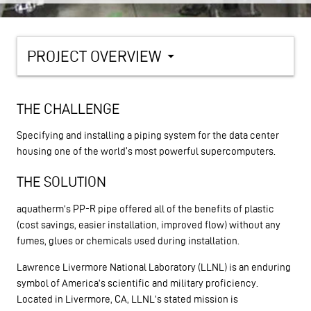
PROJECT OVERVIEW
arrow_drop_down
THE CHALLENGE
Specifying and installing a piping system for the data center
housing one of the world's most powerful supercomputers.
THE SOLUTION
aquatherm’s PP-R pipe offered all of the benefits of plastic
(cost savings, easier installation, improved flow) without any
fumes, glues or chemicals used during installation.
Lawrence Livermore National Laboratory (LLNL) is an enduring
symbol of America’s scientific and military proficiency.
Located in Livermore, CA, LLNL’s stated mission is