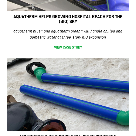
AQUATHERM HELPS GROWING HOSPITAL REACH FOR THE
(BIG) SKY
aquatherm blue® and aquatherm green® will handle chilled and
domestic water at three-story ICU expansion
VIEW CASE STUDY