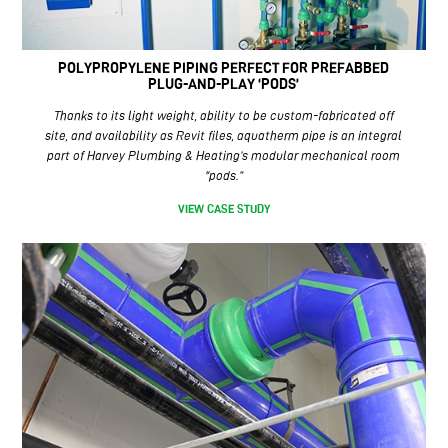
POLYPROPYLENE PIPING PERFECT FOR PREFABBED
PLUG-AND-PLAY ‘PODS’
Thanks to its light weight, ability to be custom-fabricated off
site, and availability as Revit files, aquatherm pipe is an integral
part of Harvey Plumbing & Heating’s modular mechanical room
“pods.”
VIEW CASE STUDY