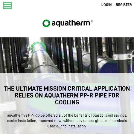
menu
LOGIN
REGISTER
THE ULTIMATE MISSION CRITICAL APPLICATION
RELIES ON AQUATHERM PP-R PIPE FOR
COOLING
aquatherm’s PP-R pipe offered all of the benefits of plastic (cost savings,
easier installation, improved flow) without any fumes, glues or chemicals
used during installation.