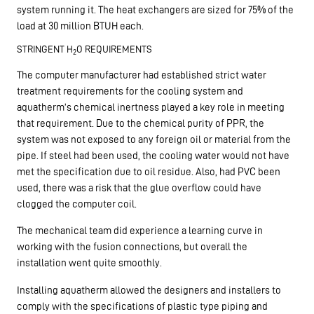
system running it. The heat exchangers are sized for 75% of the
load at 30 million BTUH each.
STRINGENT H
O REQUIREMENTS
2
The computer manufacturer had established strict water
treatment requirements for the cooling system and
aquatherm’s chemical inertness played a key role in meeting
that requirement. Due to the chemical purity of PPR, the
system was not exposed to any foreign oil or material from the
pipe. If steel had been used, the cooling water would not have
met the specification due to oil residue. Also, had PVC been
used, there was a risk that the glue overflow could have
clogged the computer coil.
The mechanical team did experience a learning curve in
working with the fusion connections, but overall the
installation went quite smoothly.
Installing aquatherm allowed the designers and installers to
comply with the specifications of plastic type piping and