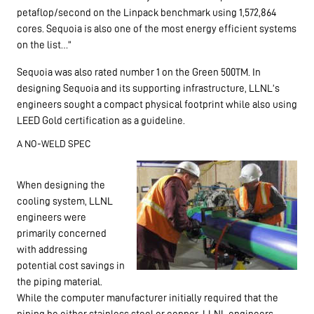
petaflop/second on the Linpack benchmark using 1,572,864
cores. Sequoia is also one of the most energy efficient systems
on the list…”
Sequoia was also rated number 1 on the Green 500TM. In
designing Sequoia and its supporting infrastructure, LLNL’s
engineers sought a compact physical footprint while also using
LEED Gold certification as a guideline.
A NO-WELD SPEC
When designing the
cooling system, LLNL
engineers were
primarily concerned
with addressing
potential cost savings in
the piping material.
While the computer manufacturer initially required that the
piping be either stainless steel or copper, LLNL engineers