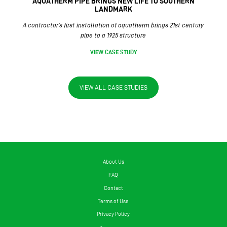
AQUATHERM PIPE BRINGS NEW LIFE TO SOUTHERN
LANDMARK
A contractor’s first installation of aquatherm brings 21st century
pipe to a 1925 structure
VIEW CASE STUDY
VIEW ALL CASE STUDIES
About Us
FAQ
Contact
Terms of Use
Privacy Policy